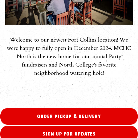
Welcome to our newest Fort Collins location! We
were happy to fully open in December 2024. MCHC
North is the new home for our annual Party
fundraisers and North College's favorite
neighborhood watering hole!
ORDER PICKUP & DELIVERY
SIGN UP FOR UPDATES